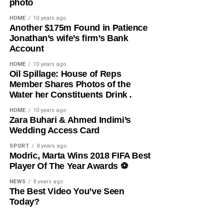
photo
Facebook
X
HOME
10 years ago
​Another $175m Found in Patience
Jonathan’s wife’s firm’s Bank
Like this:
Account
Loading…
HOME
10 years ago
​Oil Spillage: House of Reps
Member Shares Photos of the
Water her Constituents Drink .
HOME
10 years ago
​Zara Buhari & Ahmed Indimi’s
Wedding Access Card
SPORT
8 years ago
Modric, Marta Wins 2018 FIFA Best
Player Of The Year Awards ⚽️
NEWS
8 years ago
The Best Video You’ve Seen
Today?