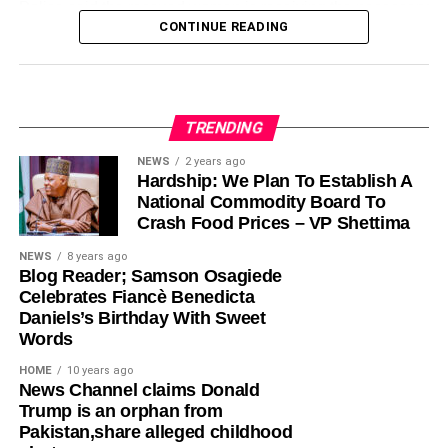
Police said the rescued woman is receiving the necessary
Twitter Nigeria Reacts to Reports that Pres.
CONTINUE READING
care and support while investigators work to uncover the
Buhari’s Daughters Paid for their Tickets to Join
Share this:
him in the US
full extent of the trafficking operation and identify other
individuals who may be connected to the syndicate. The
Facebook
X
DON'T MISS
suspect remains in custody as investigations continue.
World’s Most Expensive Toilet ‘America’ Opens
for Use(Photos)
TRENDING
The command reiterated its commitment to combating
Like this:
NEWS
2 years ago
human trafficking and urged members of the public to
Hardship: We Plan To Establish A
Loading…
report suspicious activities involving the recruitment,
lagoslately
National Commodity Board To
movement or exploitation of individuals. It also
Crash Food Prices – VP Shettima
encouraged citizens to remain vigilant and verify
NEWS
8 years ago
employment or travel offers before accepting them.
Blog Reader; Samson Osagiede
Celebrates Fiancè Benedicta
Authorities assured that anyone found involved in human
Daniels’s Birthday With Sweet
trafficking or related offences would face prosecution in
Words
accordance with the law as efforts continue to curb the
HOME
10 years ago
crime across the country.
News Channel claims Donald
Trump is an orphan from
Pakistan,share alleged childhood
Share this: