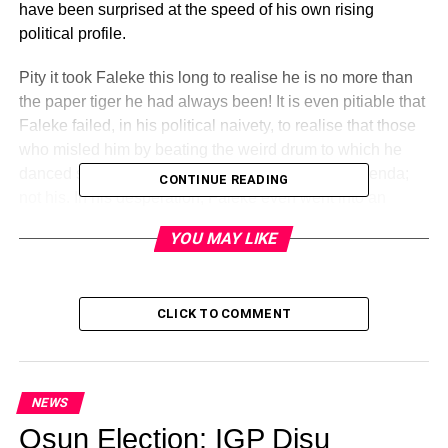
have been surprised at the speed of his own rising
political profile.
Pity it took Faleke this long to realise he is no more than
the paper tiger he had always been! It is even pitiable that
Faleke failed, in his political naivety, to realise that those
who misled him by beating the weird drum to which he
danced so weirdly were interested in their own agenda;
CONTINUE READING
not his. In his desperation, Faleke even went into an
unholy alliance with former governor, Captain Idris Wada
YOU MAY LIKE
believing the diminutive aviator was working for him. But,
Wada had other designs and could easily have upstaged
Faleke were his case not as bad, if not worse, than that of
CLICK TO COMMENT
Faleke.
Perhaps, Faleke was so fixated on and, strongly believed
in the potency of Ifa to assist him to covet what was not
NEWS
his. Of course, Faleke must have thought Ifa gods were
Osun Election: IGP Disu
doing his bidding when his principal, Prince Abubakar