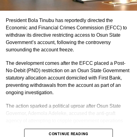
agencies to support a free, fair and credible election.
Faleke being His Excellency today if election-related
Yiaga Africa Executive Director Samson Itodo described
violence did not force the cancellation and postponement
the Osun election as an important test for Nigeria’s
of balloting in some polling units. And slamming the
President Bola Tinubu has reportedly directed the
electoral process ahead of the 2027 general elections.
Independent National Electoral Commission, INEC, for
Economic and Financial Crimes Commission (EFCC) to
declaring an inconclusive election begged the question.
withdraw its directive restricting access to Osun State
Government’s account, following the controversy
Share this:
Supporters and sympathizers of Faleke who trod this path
surrounding the account freeze.
Facebook
X
argued that INEC acted somebody’s script of ‘robbing’
their man of victory by declaring the election inconclusive!
The development comes after the EFCC placed a Post-
Sure? With a difference of 41,000 votes between the two
No-Debit (PND) restriction on an Osun State Government
Like this:
top candidates and undeclared 49,000 votes, INEC could
statutory allocation account domiciled with First Bank,
have opened itself to serious accusations if it had
Loading…
preventing withdrawals from the account as part of an
declared Prince Audu. And, this is without prejudice to the
ongoing investigation.
fact that even then sitting governor, Idris Wada, knew he
The action sparked a political uproar after Osun State
had no chance on earth of turning the table at the re-run.
Governor, Ademola Adeleke, accused the anti-graft
But, wait a minute! Would those who slam INEC have
agency of attempting to cripple government operations
acted similarly if the shoe was on the other foot?
ahead of the state’s governorship election. The governor
CONTINUE READING
Confronted by a similar scenario, would the APC as a
argued that freezing a state government account lacked