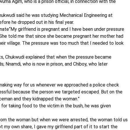
ma Agim, who is a prison official, in connection with the
Chukwudi said he was studying Mechanical Engineering at
ore he dropped out in his final year.
ate“My girlfriend is pregnant and I have been under pressure
. She told me that since she became pregnant her mother had
eir village. The pressure was too much that I needed to look
s, Chukwudi explained that when the pressure became
s; Nnamdi, who is now in prison, and Chiboy, who later
ne making way for us whenever we approached a police check
ccessful because the person we targeted escaped. But on the
liceman and they kidnapped the woman.”
 for taking food to the victim in the bush, he was given
from the woman but when we were arrested, the woman told us
my own share, I gave my girlfriend part of it to start the