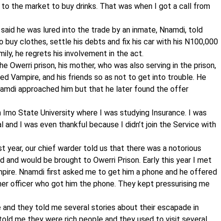
 to the market to buy drinks. That was when I got a call from
 said he was lured into the trade by an inmate, Nnamdi, told
o buy clothes, settle his debts and fix his car with his N100,000
mily, he regrets his involvement in the act.
 Owerri prison, his mother, who was also serving in the prison,
d Vampire, and his friends so as not to get into trouble. He
amdi approached him but that he later found the offer
in Imo State University where I was studying Insurance. I was
l and I was even thankful because I didn’t join the Service with
t year, our chief warder told us that there was a notorious
 and would be brought to Owerri Prison. Early this year I met
pire. Nnamdi first asked me to get him a phone and he offered
er officer who got him the phone. They kept pressurising me
e and they told me several stories about their escapade in
 told me they were rich people and they used to visit several