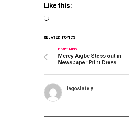
Like this:
Loading…
RELATED TOPICS:
DON'T MISS
Mercy Aigbe Steps out in
Newspaper Print Dress
lagoslately