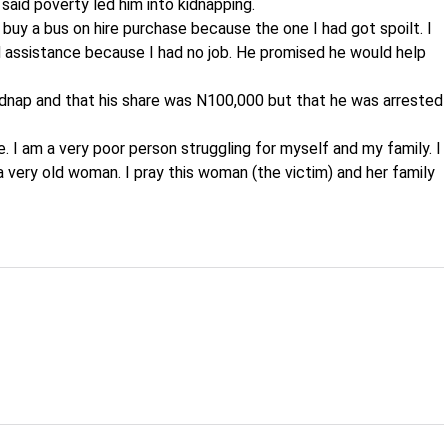
said poverty led him into kidnapping.
o buy a bus on hire purchase because the one I had got spoilt. I
d assistance because I had no job. He promised he would help
kidnap and that his share was N100,000 but that he was arrested
e. I am a very poor person struggling for myself and my family. I
 very old woman. I pray this woman (the victim) and her family