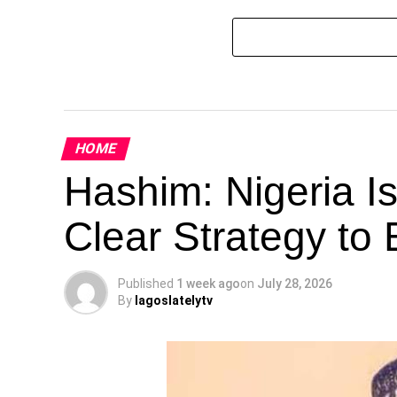
HOME
Hashim: Nigeria I
Clear Strategy to 
Published
1 week ago
on
July 28, 2026
By
lagoslatelytv