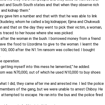
East and South South states and that when they observe rich
m and kidnap them.”
ey gave him a number and that with that he was able to link
Ekudeley, whom he called a big kidnapper, Ejima and Chukwudi.
n and that on the day they went to pick their victim, a woman,
as traced to her house where she was picked.
 after the woman in the bush. I borrowed money from a friend
gave the food to Uzordima to give to the woman. I learnt the
100, 000 after the N1.1m ransom was collected. I bought
.
e operation.
t getting myself into this mess he lamented,” he added.
ransom was N70,000, out of which he used N10,000 to buy shoes
hat I did; they came after me and arrested me. I led the police
er members of the gang, but we were unable to arrest Chiboy. He
 attempted to escape. He ran into the bus and the police fired