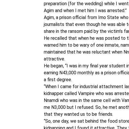
preparation (for the wedding) while I went
Agim and when I met him I was arrested.”
Agim, a prison official from Imo State who
journalists that even though he was able t
share in the ransom paid by the victim’s fa
He recalled that when he was posted to the
warned him to be wary of one inmate, name
maintained that he was reluctant when Nn
attractive.
He began, “I was in my final year student 
earning N43,000 monthly as a prison officia
a first degree.
“When I came for industrial attachment las
kidnapper called Vampire who was arrested
Nnamdi who was in the same cell with Vam
me N3,000 but I refused. So, he met anoth
that they wanted us to be friends.
“So, one day, we sat behind the food stor
kidnapping and I found it attractive. They