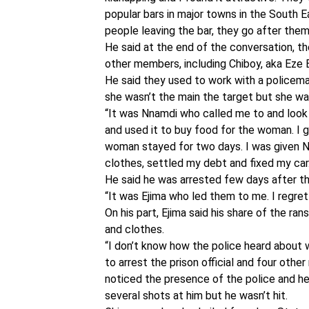
popular bars in major towns in the South 
people leaving the bar, they go after the
He said at the end of the conversation, th
other members, including Chiboy, aka Eze 
He said they used to work with a policema
she wasn’t the main the target but she w
“It was Nnamdi who called me to and look
and used it to buy food for the woman. I 
woman stayed for two days. I was given N
clothes, settled my debt and fixed my car
He said he was arrested few days after th
“It was Ejima who led them to me. I regre
On his part, Ejima said his share of the 
and clothes.
“I don’t know how the police heard about w
to arrest the prison official and four oth
noticed the presence of the police and he
several shots at him but he wasn’t hit.