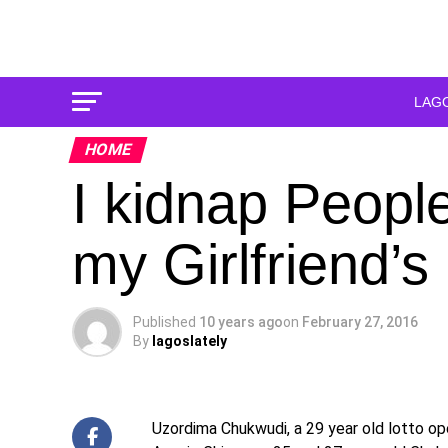
LAG
HOME
I kidnap Peopl
my Girlfriend’s
Published
10 years ago
on
February 27, 2016
By
lagoslately
Uzordima Chukwudi, a 29 year old lotto op