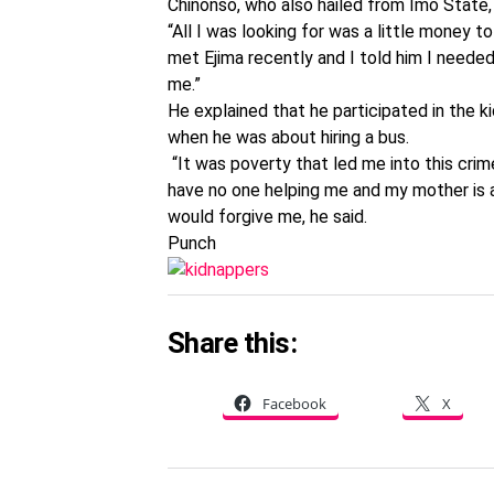
Chinonso, who also hailed from Imo State, 
“All I was looking for was a little money t
met Ejima recently and I told him I neede
me.”
He explained that he participated in the 
when he was about hiring a bus.
“It was poverty that led me into this crim
have no one helping me and my mother is a
would forgive me, he said.
Punch
Share this:
Facebook
X