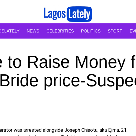
OSLATELY
NEWS
CELEBRITIES
POLITICS
SPORT
EV
e to Raise Money f
 Bride price-Suspe
erator was arrested alongside Joseph Chiaotu, aka Ejima, 21,