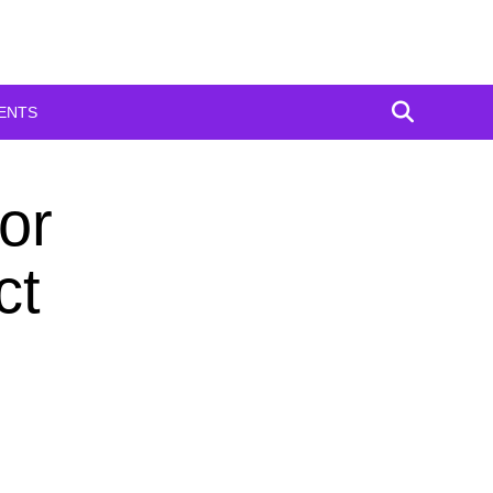
ENTS
or
ct