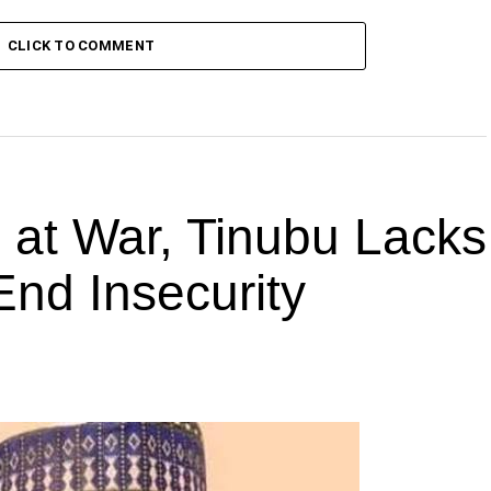
CLICK TO COMMENT
s at War, Tinubu Lacks
End Insecurity