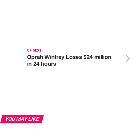
UP NEXT
Oprah Winfrey Loses $24 million
in 24 hours
YOU MAY LIKE