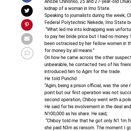
Anozie Chinonso, 25 and 27-year-old Chukwu
kidnap of a woman in Imo State.
Speaking to journalists during the week, 
Federal Polytechnic Nekede, Imo State bef
“What led me into kidnapping was unfortun
to pay her bride price but I had no money
been ostracised by her fellow women in th
for money by all means.”
On how he came across the other suspect
unbearable, he contacted two of his friend
introduced him to Agim for the trade.
He told Punchd
“Agim, being a prison official, was the o
point but our first operation was not su
second operation, Chiboy went with a po
He said for his involvement in the deal and
N100,000 as his share. He said,
“Chiboy told me that he got only N1.1m 
she paid N3m as ransom. The moment I got 