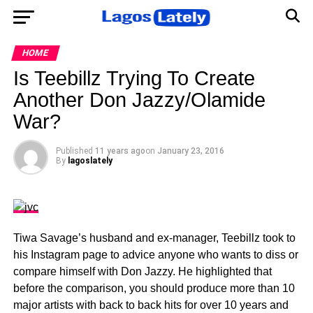
HOME
Is Teebillz Trying To Create
Another Don Jazzy/Olamide
War?
Published
11 years ago
on
January 23, 2016
By
lagoslately
Tiwa Savage’s husband and ex-manager, Teebillz took to
his Instagram page to advice anyone who wants to diss or
compare himself with Don Jazzy. He highlighted that
before the comparison, you should produce more than 10
major artists with back to back hits for over 10 years and