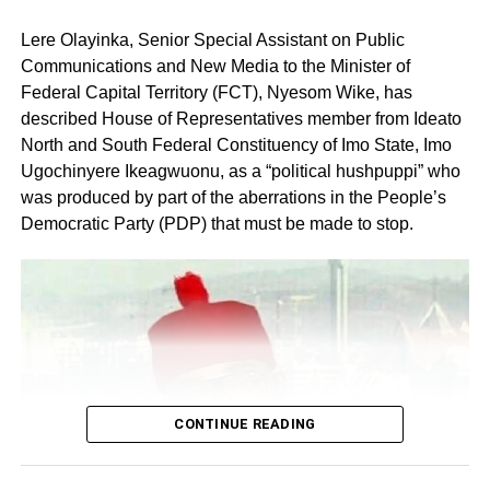
Lere Olayinka, Senior Special Assistant on Public
Communications and New Media to the Minister of
Federal Capital Territory (FCT), Nyesom Wike, has
described House of Representatives member from Ideato
North and South Federal Constituency of Imo State, Imo
Ugochinyere Ikeagwuonu, as a “political hushpuppi” who
was produced by part of the aberrations in the People’s
Share this:
Democratic Party (PDP) that must be made to stop.
Facebook
X
Like this:
Loading…
CONTINUE READING