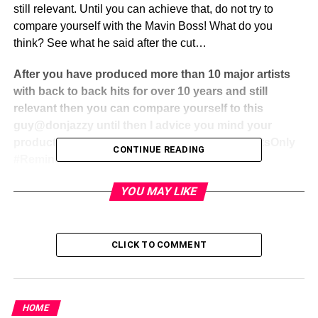
still relevant. Until you can achieve that, do not try to
compare yourself with the Mavin Boss! What do you
think? See what he said after the cut…
After you have produced more than 10 major artists
with back to back hits for over 10 years and still
relevant then you can compare yourself to this
guy@donjazzy until then I advice you mind your
production and keep working hard#SMD #FactsOnly
CONTINUE READING
#Reminder
YOU MAY LIKE
CLICK TO COMMENT
Share this:
Facebook
X
HOME