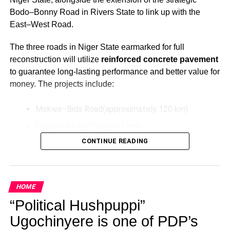
Bodo–Bonny Road in Rivers State to link up with the
East–West Road.
The three roads in Niger State earmarked for full
reconstruction will utilize
reinforced concrete pavement
to guarantee long-lasting performance and better value for
money. The projects include:
Mokwa–Bida Road(approximately 120 km)
Mokwa–Makeri Road (63 km)
CONTINUE READING
Bida–Labata Road (123.5 km)
These upgrades aim to improve transportation efficiency,
reduce maintenance costs over time, and support socio-
HOME
economic activities in the North-Central region.
“Political Hushpuppi”
Additionally, President Tinubu has directed the extension
Ugochinyere is one of PDP’s
of the Bodo–Bonny Road in Rivers State by connecting it