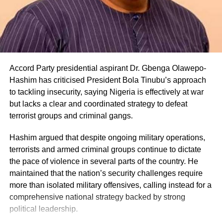
Accord Party presidential aspirant Dr. Gbenga Olawepo-
Hashim has criticised President Bola Tinubu’s approach
to tackling insecurity, saying Nigeria is effectively at war
but lacks a clear and coordinated strategy to defeat
terrorist groups and criminal gangs.
Hashim argued that despite ongoing military operations,
terrorists and armed criminal groups continue to dictate
the pace of violence in several parts of the country. He
maintained that the nation’s security challenges require
more than isolated military offensives, calling instead for a
comprehensive national strategy backed by strong
political leadership.