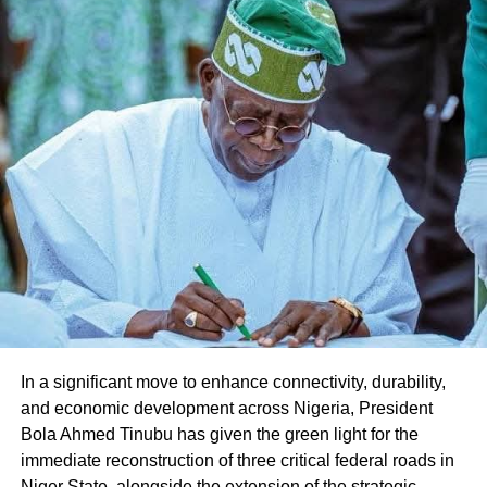
Share this:
Facebook
X
Like this:
Loading…
In a significant move to enhance connectivity, durability,
and economic development across Nigeria, President
Bola Ahmed Tinubu has given the green light for the
immediate reconstruction of three critical federal roads in
Niger State, alongside the extension of the strategic