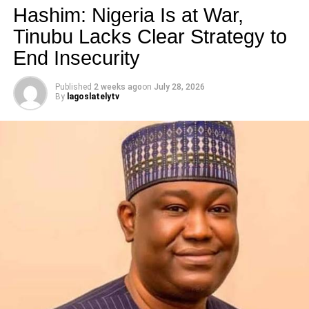
Hashim: Nigeria Is at War,
Tinubu Lacks Clear Strategy to
Like this:
End Insecurity
Loading…
Published
2 weeks ago
on
July 28, 2026
By
lagoslatelytv
RELATED TOPICS:
UP NEXT
Why I Don’t Block ‘haters’ -Toke Makinwa
DON'T MISS
Ten Things You Probably Didn’t Know About Seyi
Shay
lagoslately