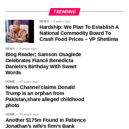
TRENDING
Olayinka, who told Ugochinyere to “stop going about
NEWS
2 years ago
Hardship: We Plan To Establish A
masturbating about anything Wike,” admonished him to
National Commodity Board To
face the reason for which he was elected into the House
Crash Food Prices – VP Shettima
of Representatives so that his constituents will stop
seeing him as a failure and consistently passing votes of
NEWS
8 years ago
Blog Reader; Samson Osagiede
no confidence against him.
Celebrates Fiancè Benedicta
Daniels’s Birthday With Sweet
While featuring on Channels TV’s Politics Today on
Words
Friday, Ugochinyere, had said that the FCT Minister and
other G5 Governors like Governor Seyi Makinde of Oyo
HOME
10 years ago
News Channel claims Donald
State, former governors Samuel Ortom (Benue), Ifeanyi
Trump is an orphan from
Ugwuanyi (Enugu) and Okezie Ikpeazu (Abia) were
Pakistan,share alleged childhood
determined to destroy the Peoples Democratic Party
photo
(PDP).
HOME
10 years ago
​Another $175m Found in Patience
However, in a statement in Abuja on Saturday, Olayinka
Jonathan’s wife’s firm’s Bank
said; “This is one of the things you get when people who