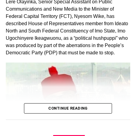
Lere Olayinka, Senior Special Assistant on Public
Communications and New Media to the Minister of
Federal Capital Territory (FCT), Nyesom Wike, has
described House of Representatives member from Ideato
North and South Federal Constituency of Imo State, Imo
Ugochinyere Ikeagwuonu, as a “political hushpuppi” who
was produced by part of the aberrations in the People’s
Share this:
Democratic Party (PDP) that must be made to stop.
Facebook
X
Like this:
Loading…
CONTINUE READING