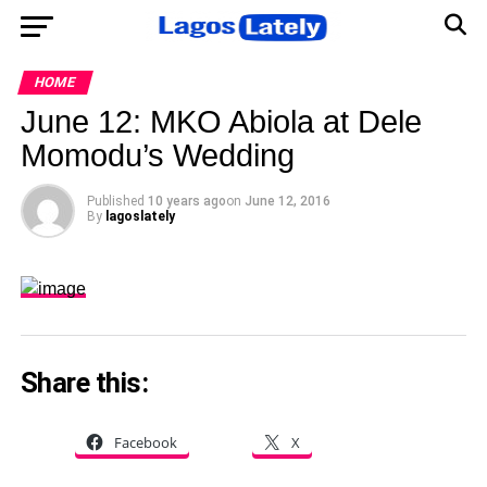
HOME
June 12: MKO Abiola at Dele
Momodu’s Wedding
Published
10 years ago
on
June 12, 2016
By
lagoslately
Share this:
Facebook
X