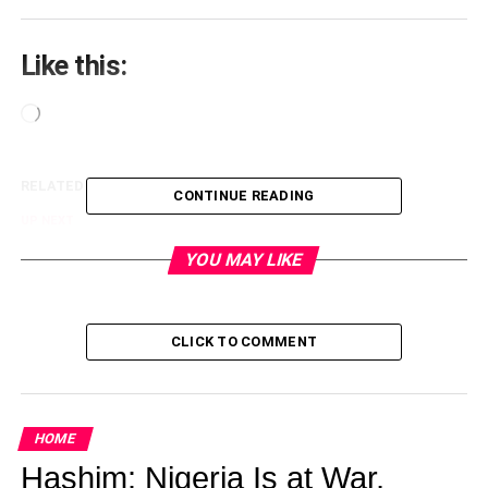
Like this:
Loading…
RELATED TOPICS:
CONTINUE READING
UP NEXT
Wordless Post of the Day
YOU MAY LIKE
DON'T MISS
Photos From The African Movies Academy
Awards (AMAA2016)
CLICK TO COMMENT
lagoslately
HOME
Hashim: Nigeria Is at War,