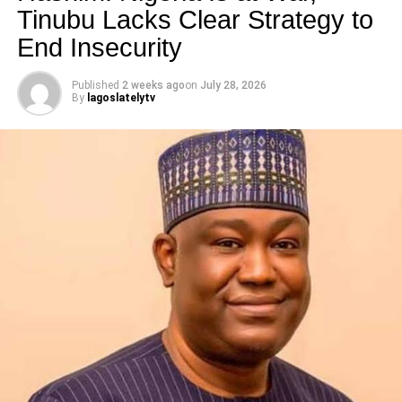
Tinubu Lacks Clear Strategy to
End Insecurity
Published
2 weeks ago
on
July 28, 2026
By
lagoslatelytv