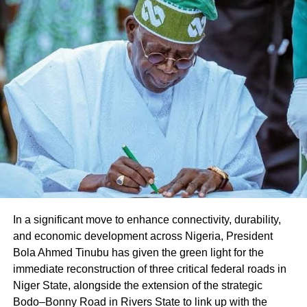
Share this:
Facebook
X
Like this:
Loading…
In a significant move to enhance connectivity, durability,
and economic development across Nigeria, President
Bola Ahmed Tinubu has given the green light for the
immediate reconstruction of three critical federal roads in
Niger State, alongside the extension of the strategic
Bodo–Bonny Road in Rivers State to link up with the