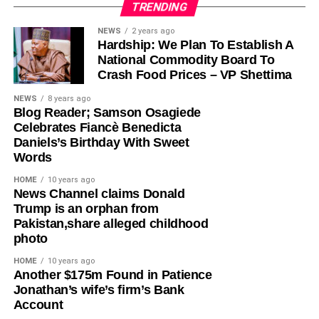
TRENDING
Olayinka, who told Ugochinyere to “stop going about
NEWS
2 years ago
Hardship: We Plan To Establish A
masturbating about anything Wike,” admonished him to
National Commodity Board To
face the reason for which he was elected into the House
Crash Food Prices – VP Shettima
of Representatives so that his constituents will stop
seeing him as a failure and consistently passing votes of
NEWS
8 years ago
Blog Reader; Samson Osagiede
no confidence against him.
Celebrates Fiancè Benedicta
Daniels’s Birthday With Sweet
While featuring on Channels TV’s Politics Today on
Words
Friday, Ugochinyere, had said that the FCT Minister and
other G5 Governors like Governor Seyi Makinde of Oyo
HOME
10 years ago
News Channel claims Donald
State, former governors Samuel Ortom (Benue), Ifeanyi
Trump is an orphan from
Ugwuanyi (Enugu) and Okezie Ikpeazu (Abia) were
Pakistan,share alleged childhood
determined to destroy the Peoples Democratic Party
photo
(PDP).
HOME
10 years ago
​Another $175m Found in Patience
However, in a statement in Abuja on Saturday, Olayinka
Jonathan’s wife’s firm’s Bank
said; “This is one of the things you get when people who
Account
joined the PDP today are awarded the ticket of the party