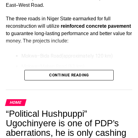
East–West Road.
The three roads in Niger State earmarked for full
reconstruction will utilize
reinforced concrete pavement
to guarantee long-lasting performance and better value for
money. The projects include:
Mokwa–Bida Road(approximately 120 km)
Mokwa–Makeri Road (63 km)
CONTINUE READING
Bida–Labata Road (123.5 km)
These upgrades aim to improve transportation efficiency,
reduce maintenance costs over time, and support socio-
HOME
economic activities in the North-Central region.
“Political Hushpuppi”
Additionally, President Tinubu has directed the extension
Ugochinyere is one of PDP’s
of the Bodo–Bonny Road in Rivers State by connecting it
aberrations, he is only cashing
to the East–West Road. This extension will be