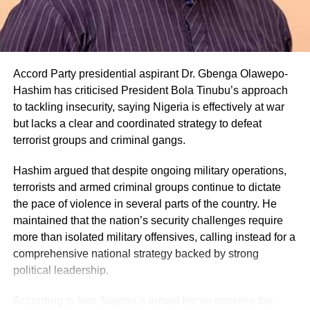
Accord Party presidential aspirant Dr. Gbenga Olawepo-
Hashim has criticised President Bola Tinubu’s approach
to tackling insecurity, saying Nigeria is effectively at war
but lacks a clear and coordinated strategy to defeat
terrorist groups and criminal gangs.
Hashim argued that despite ongoing military operations,
terrorists and armed criminal groups continue to dictate
the pace of violence in several parts of the country. He
maintained that the nation’s security challenges require
more than isolated military offensives, calling instead for a
comprehensive national strategy backed by strong
political leadership.
According to him, Nigeria’s armed forces possess the