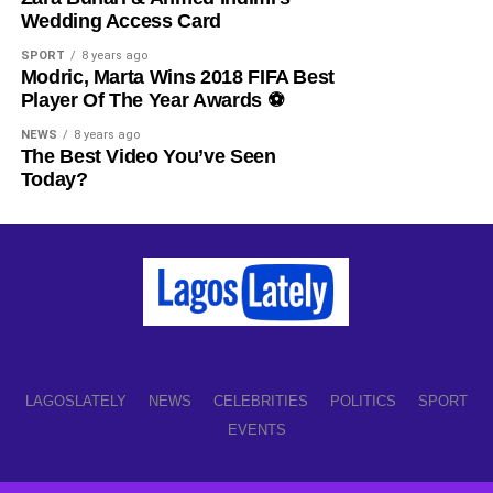
Share this:
Wedding Access Card
Facebook
X
SPORT
8 years ago
Modric, Marta Wins 2018 FIFA Best
Player Of The Year Awards ⚽️
Like this:
NEWS
8 years ago
The Best Video You’ve Seen
Loading…
Today?
LAGOSLATELY
NEWS
CELEBRITIES
POLITICS
SPORT
EVENTS