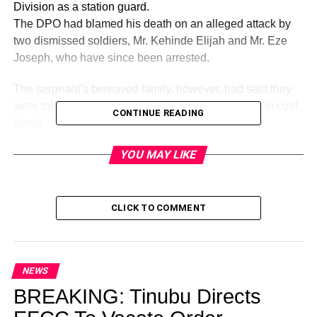
Division as a station guard.
The DPO had blamed his death on an alleged attack by
two dismissed soldiers, Mr. Kehinde Elijah and Mr. Eze
Joseph, who have since been arrested.
The sergeant’s bereaved family, however, had said they
were told on good authority that the DPO shot him in cold
CONTINUE READING
blood.
Following the furore his death generated, Lagos State
YOU MAY LIKE
Commissioner of Police, Mr. Hakeem Odumosu,
yesterday ordered that the case be transferred to SCID for
investigation.
He also ordered the arrest and detention of the DPO,
CLICK TO COMMENT
while an investigation is ongoing, including the retrieval of
his rifle for forensic examination.
NEWS
BREAKING: Tinubu Directs