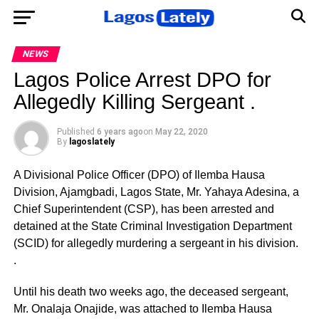
NEWS
Lagos Police Arrest DPO for
Allegedly Killing Sergeant .
Published
6 years ago
on
May 22, 2020
By
lagoslately
A Divisional Police Officer (DPO) of Ilemba Hausa
Division, Ajamgbadi, Lagos State, Mr. Yahaya Adesina, a
Chief Superintendent (CSP), has been arrested and
detained at the State Criminal Investigation Department
(SCID) for allegedly murdering a sergeant in his division.
.
Until his death two weeks ago, the deceased sergeant,
Mr. Onalaja Onajide, was attached to Ilemba Hausa