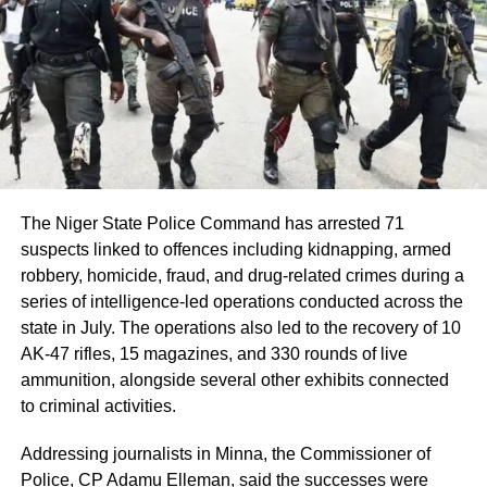
Share this:
Facebook
X
Like this:
Loading…
The Niger State Police Command has arrested 71
suspects linked to offences including kidnapping, armed
robbery, homicide, fraud, and drug-related crimes during a
series of intelligence-led operations conducted across the
state in July. The operations also led to the recovery of 10
AK-47 rifles, 15 magazines, and 330 rounds of live
ammunition, alongside several other exhibits connected
to criminal activities.
Addressing journalists in Minna, the Commissioner of
Police, CP Adamu Elleman, said the successes were