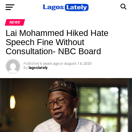
NEWS
Lai Mohammed Hiked Hate
Speech Fine Without
Consultation- NBC Board
Published
6 years ago
on
August 14, 2020
By
lagoslately