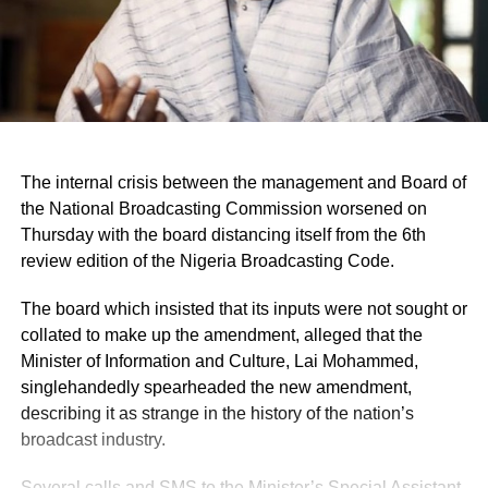
The internal crisis between the management and Board of
the National Broadcasting Commission worsened on
Thursday with the board distancing itself from the 6th
review edition of the Nigeria Broadcasting Code.
The board which insisted that its inputs were not sought or
collated to make up the amendment, alleged that the
Minister of Information and Culture, Lai Mohammed,
singlehandedly spearheaded the new amendment,
describing it as strange in the history of the nation’s
broadcast industry.
Several calls and SMS to the Minister’s Special Assistant