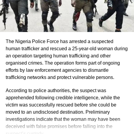
communication between the Presidency and the EFCC,
including whether the restriction has been officially lifted,
are still awaited.
The Nigeria Police Force has arrested a suspected
human trafficker and rescued a 25-year-old woman during
an operation targeting human trafficking and other
organised crimes. The operation forms part of ongoing
efforts by law enforcement agencies to dismantle
trafficking networks and protect vulnerable persons.
According to police authorities, the suspect was
apprehended following credible intelligence, while the
victim was successfully rescued before she could be
moved to an undisclosed destination. Preliminary
investigations indicate that the woman may have been
deceived with false promises before falling into the
suspect’s custody.