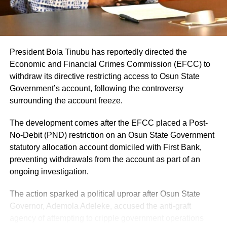
President Bola Tinubu has reportedly directed the
Economic and Financial Crimes Commission (EFCC) to
withdraw its directive restricting access to Osun State
Share this:
Government’s account, following the controversy
surrounding the account freeze.
Facebook
X
The development comes after the EFCC placed a Post-
No-Debit (PND) restriction on an Osun State Government
statutory allocation account domiciled with First Bank,
preventing withdrawals from the account as part of an
Like this:
ongoing investigation.
Loading…
The action sparked a political uproar after Osun State
Governor, Ademola Adeleke, accused the anti-graft
agency of attempting to cripple government operations
RELATED TOPICS: