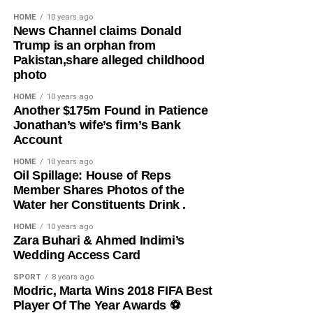
also uncovered a forgery syndicate, recovering 105 fake
HOME
10 years ago
National Identification Number (NIN) cards and 189 fake
News Channel claims Donald
Trump is an orphan from
Permanent Voter Cards (PVCs) from a suspect accused of
Pakistan,share alleged childhood
producing forged documents for hundreds of people.
photo
Beyond the arrests, the command rescued nine children
HOME
10 years ago
​Another $175m Found in Patience
and an abducted infant, while recovering stolen livestock,
Jonathan’s wife’s firm’s Bank
vehicles, motorcycles, illicit drugs, and other items
Account
believed to be linked to criminal activities. CP Elleman
reaffirmed the command’s commitment to sustaining
HOME
10 years ago
​Oil Spillage: House of Reps
intelligence-driven policing and urged residents to
Member Shares Photos of the
continue supporting law enforcement with credible
Water her Constituents Drink .
information.
HOME
10 years ago
​Zara Buhari & Ahmed Indimi’s
Share this:
Wedding Access Card
Facebook
X
SPORT
8 years ago
Modric, Marta Wins 2018 FIFA Best
Player Of The Year Awards ⚽️