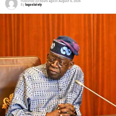
Published
23 hours ago
on
August 6, 2026
convention of the NBC, no Minister of Information has
By
lagoslately
ever interfered in any NBC Code review. After the 2019
presentation of the 6th code (which is the present one),
the minister has acted alone with just a handful of his
loyalists who have written a new NB Code that has
created uproar in the industry, threatening to destroy
investments and lead to job losses… President Buhari is
a stickler for due process and he always insists on
organisations doing the right thing. The Minister’s version
of the revised code does not meet any known criteria of
due process and inclusiveness of stakeholders.”