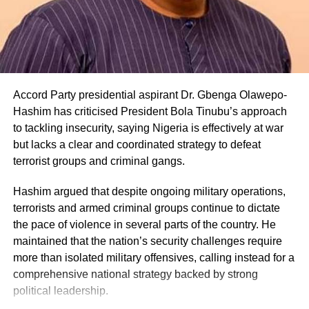
Accord Party presidential aspirant Dr. Gbenga Olawepo-
Hashim has criticised President Bola Tinubu’s approach
to tackling insecurity, saying Nigeria is effectively at war
but lacks a clear and coordinated strategy to defeat
terrorist groups and criminal gangs.
Share this:
Hashim argued that despite ongoing military operations,
terrorists and armed criminal groups continue to dictate
Facebook
X
the pace of violence in several parts of the country. He
maintained that the nation’s security challenges require
more than isolated military offensives, calling instead for a
comprehensive national strategy backed by strong
Like this:
political leadership.