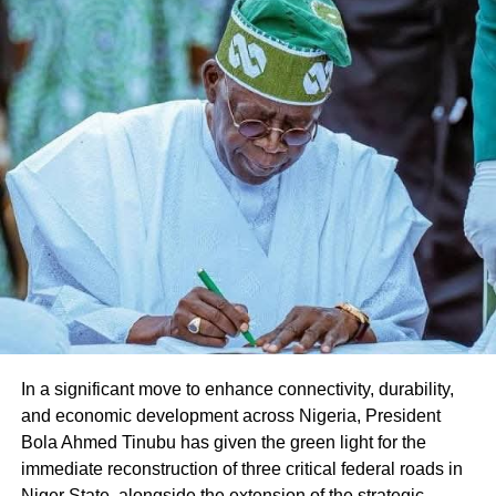
Share this:
Facebook
X
Like this:
Loading…
In a significant move to enhance connectivity, durability,
and economic development across Nigeria, President
Bola Ahmed Tinubu has given the green light for the
immediate reconstruction of three critical federal roads in
Niger State, alongside the extension of the strategic