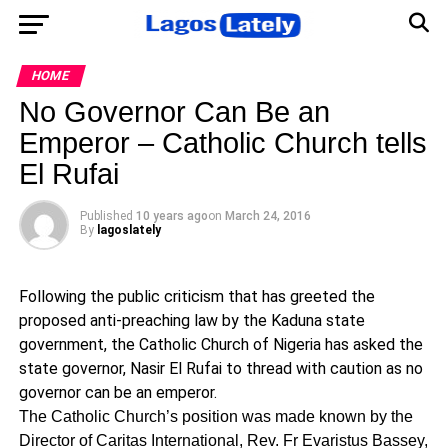
HOME
No Governor Can Be an
Emperor – Catholic Church tells
El Rufai
Published
10 years ago
on
March 24, 2016
By
lagoslately
Following the public criticism that has greeted the
proposed anti-preaching law by the Kaduna state
government, the Catholic Church of Nigeria has asked the
state governor, Nasir El Rufai to thread with caution as no
governor can be an emperor.
The Catholic Church’s position was made known by the
Director of Caritas International, Rev. Fr Evaristus Bassey,