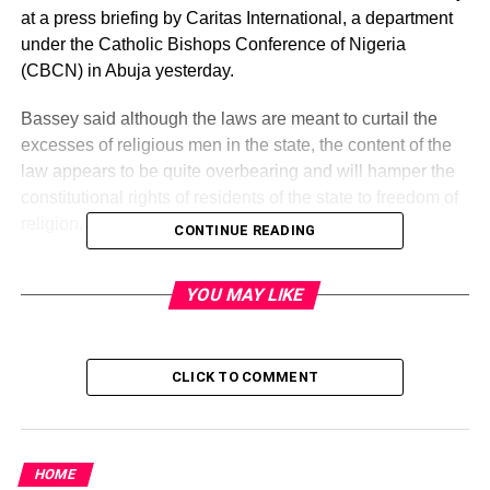
at a press briefing by Caritas International, a department
under the Catholic Bishops Conference of Nigeria
(CBCN) in Abuja yesterday.
Bassey said although the laws are meant to curtail the
excesses of religious men in the state, the content of the
law appears to be quite overbearing and will hamper the
constitutional rights of residents of the state to freedom of
religion.
CONTINUE READING
“The fear is that even if the proposed bill contains good
YOU MAY LIKE
aims, the proposed restrictions would play into the hands
of officials of state who have a hegemonic mentality and
would allow them the freedom to persecute one religion in
favour of another.
CLICK TO COMMENT
The principle of separation of state and Church/Mosque
which springs from the supposed secularity of the
HOME
Nigerian constitution would be severely battered if this bill