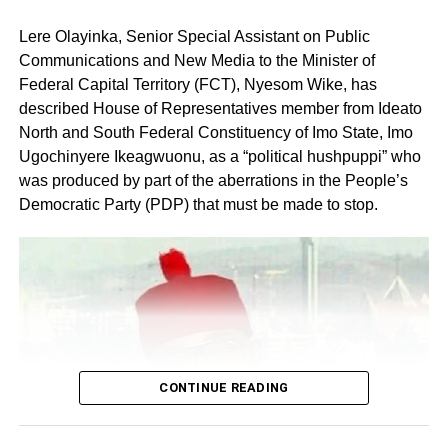
Lere Olayinka, Senior Special Assistant on Public
Communications and New Media to the Minister of
Federal Capital Territory (FCT), Nyesom Wike, has
described House of Representatives member from Ideato
North and South Federal Constituency of Imo State, Imo
Ugochinyere Ikeagwuonu, as a “political hushpuppi” who
was produced by part of the aberrations in the People’s
Share this:
Democratic Party (PDP) that must be made to stop.
Facebook
X
Like this:
Loading…
CONTINUE READING