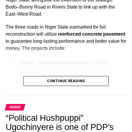
Bodo–Bonny Road in Rivers State to link up with the
East–West Road.
The three roads in Niger State earmarked for full
reconstruction will utilize
reinforced concrete pavement
to guarantee long-lasting performance and better value for
money. The projects include:
Mokwa–Bida Road(approximately 120 km)
Mokwa–Makeri Road (63 km)
CONTINUE READING
Bida–Labata Road (123.5 km)
These upgrades aim to improve transportation efficiency,
reduce maintenance costs over time, and support socio-
HOME
economic activities in the North-Central region.
“Political Hushpuppi”
Additionally, President Tinubu has directed the extension
Ugochinyere is one of PDP’s
of the Bodo–Bonny Road in Rivers State by connecting it