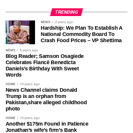
TRENDING
Olayinka, who told Ugochinyere to “stop going about
NEWS
2 years ago
Hardship: We Plan To Establish A
masturbating about anything Wike,” admonished him to
National Commodity Board To
face the reason for which he was elected into the House
Crash Food Prices – VP Shettima
of Representatives so that his constituents will stop
seeing him as a failure and consistently passing votes of
NEWS
8 years ago
Blog Reader; Samson Osagiede
no confidence against him.
Celebrates Fiancè Benedicta
Daniels’s Birthday With Sweet
While featuring on Channels TV’s Politics Today on
Words
Friday, Ugochinyere, had said that the FCT Minister and
other G5 Governors like Governor Seyi Makinde of Oyo
HOME
10 years ago
News Channel claims Donald
State, former governors Samuel Ortom (Benue), Ifeanyi
Trump is an orphan from
Ugwuanyi (Enugu) and Okezie Ikpeazu (Abia) were
Pakistan,share alleged childhood
determined to destroy the Peoples Democratic Party
photo
(PDP).
HOME
10 years ago
​Another $175m Found in Patience
However, in a statement in Abuja on Saturday, Olayinka
Jonathan’s wife’s firm’s Bank
said; “This is one of the things you get when people who