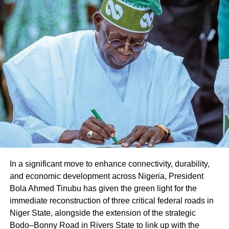
Share this:
Facebook
X
Like this:
Loading…
In a significant move to enhance connectivity, durability,
and economic development across Nigeria, President
Bola Ahmed Tinubu has given the green light for the
immediate reconstruction of three critical federal roads in
Niger State, alongside the extension of the strategic
Bodo–Bonny Road in Rivers State to link up with the