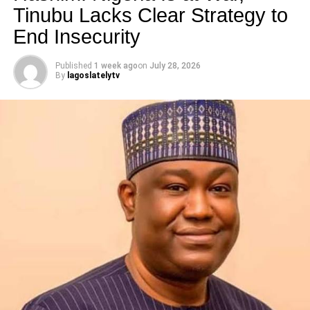
Tinubu Lacks Clear Strategy to
RELATED TOPICS:
End Insecurity
UP NEXT
Wordless Post of the Day
Published
1 week ago
on
July 28, 2026
By
lagoslatelytv
DON'T MISS
See this Lovely Throwback Pic of Khloe
Kardashian and Kendall Jenner
lagoslately