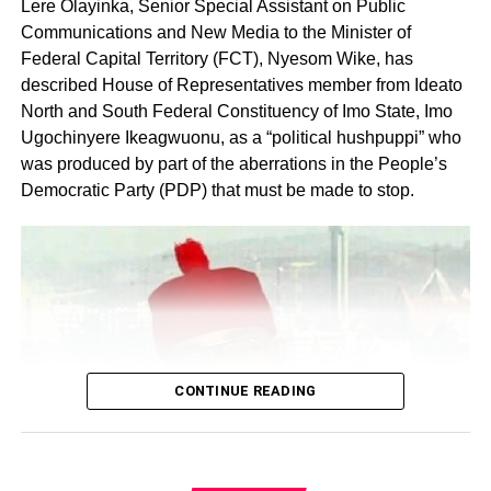
Lere Olayinka, Senior Special Assistant on Public
Communications and New Media to the Minister of
Federal Capital Territory (FCT), Nyesom Wike, has
described House of Representatives member from Ideato
North and South Federal Constituency of Imo State, Imo
Ugochinyere Ikeagwuonu, as a “political hushpuppi” who
was produced by part of the aberrations in the People’s
Share this:
Democratic Party (PDP) that must be made to stop.
Facebook
X
Like this:
Loading…
CONTINUE READING