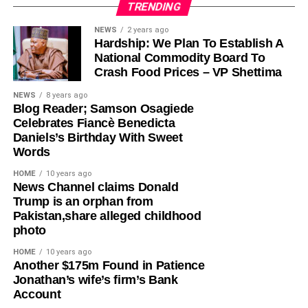
TRENDING
Olayinka, who told Ugochinyere to “stop going about
NEWS
2 years ago
Hardship: We Plan To Establish A
masturbating about anything Wike,” admonished him to
National Commodity Board To
face the reason for which he was elected into the House
Crash Food Prices – VP Shettima
of Representatives so that his constituents will stop
seeing him as a failure and consistently passing votes of
NEWS
8 years ago
Blog Reader; Samson Osagiede
no confidence against him.
Celebrates Fiancè Benedicta
Daniels’s Birthday With Sweet
While featuring on Channels TV’s Politics Today on
Words
Friday, Ugochinyere, had said that the FCT Minister and
other G5 Governors like Governor Seyi Makinde of Oyo
HOME
10 years ago
News Channel claims Donald
State, former governors Samuel Ortom (Benue), Ifeanyi
Trump is an orphan from
Ugwuanyi (Enugu) and Okezie Ikpeazu (Abia) were
Pakistan,share alleged childhood
determined to destroy the Peoples Democratic Party
photo
(PDP).
HOME
10 years ago
​Another $175m Found in Patience
However, in a statement in Abuja on Saturday, Olayinka
Jonathan’s wife’s firm’s Bank
said; “This is one of the things you get when people who
Account
joined the PDP today are awarded the ticket of the party