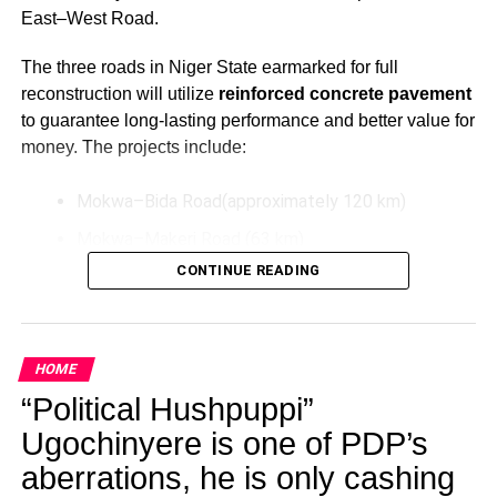
East–West Road.
The three roads in Niger State earmarked for full
reconstruction will utilize
reinforced concrete pavement
to guarantee long-lasting performance and better value for
money. The projects include:
Mokwa–Bida Road(approximately 120 km)
Mokwa–Makeri Road (63 km)
CONTINUE READING
Bida–Labata Road (123.5 km)
These upgrades aim to improve transportation efficiency,
reduce maintenance costs over time, and support socio-
HOME
economic activities in the North-Central region.
“Political Hushpuppi”
Additionally, President Tinubu has directed the extension
Ugochinyere is one of PDP’s
of the Bodo–Bonny Road in Rivers State by connecting it
aberrations, he is only cashing
to the East–West Road. This extension will be