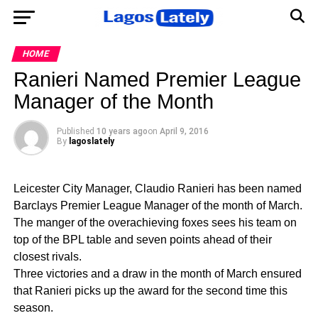
HOME
Ranieri Named Premier League
Manager of the Month
Published
10 years ago
on
April 9, 2016
By
lagoslately
Leicester City Manager, Claudio Ranieri has been named
Barclays Premier League Manager of the month of March.
The manger of the overachieving foxes sees his team on
top of the BPL table and seven points ahead of their
closest rivals.
Three victories and a draw in the month of March ensured
that Ranieri picks up the award for the second time this
season.