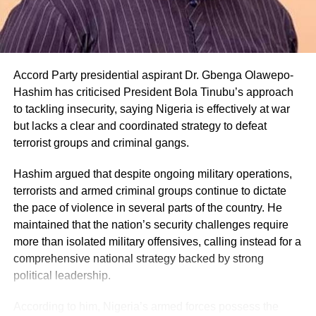
Accord Party presidential aspirant Dr. Gbenga Olawepo-
Hashim has criticised President Bola Tinubu’s approach
to tackling insecurity, saying Nigeria is effectively at war
but lacks a clear and coordinated strategy to defeat
terrorist groups and criminal gangs.
Hashim argued that despite ongoing military operations,
terrorists and armed criminal groups continue to dictate
the pace of violence in several parts of the country. He
maintained that the nation’s security challenges require
more than isolated military offensives, calling instead for a
comprehensive national strategy backed by strong
political leadership.
According to him, Nigeria’s armed forces possess the