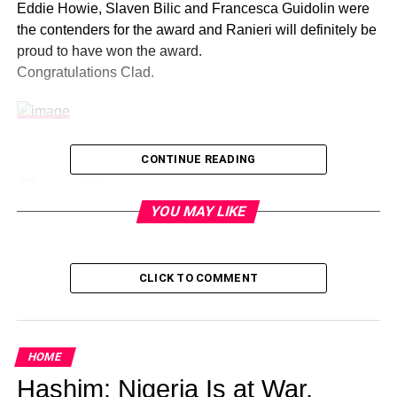
Eddie Howie, Slaven Bilic and Francesca Guidolin were
the contenders for the award and Ranieri will definitely be
proud to have won the award.
Congratulations Clad.
CONTINUE READING
Share this:
YOU MAY LIKE
Facebook
X
CLICK TO COMMENT
Like this:
HOME
Loading…
Hashim: Nigeria Is at War,