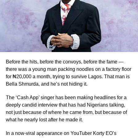
Jideonwo struggled with unexplained twitching, vocal tics
and compulsive behaviours that doctors repeatedly
dismissed as being “in his head.” It was only after a
neurologist carefully examined his symptoms that he
received clarity. “What I had was Tourette’s Syndrome,” he
says.
A friend had apparently told him it could be Tourette’s a
while before his diagnosis, but though the symptoms fit,
Before the hits, before the convoys, before the fame —
he didn’t take it seriously — it sounded too “foreign.”
there was a young man packing noodles on a factory floor
for ₦20,000 a month, trying to survive Lagos. That man is
The description he gives of living with the condition is
Bella Shmurda, and he’s not hiding it.
visceral. “I began to notice Tourette’s syndrome in my late
20s consciously. Tourette syndrome is a neurological
The ‘Cash App’ singer has been making headlines for a
condition where it feels like your body misfires, where it
deeply candid interview that has had Nigerians talking,
feels like your body is out of your control in physical ways.
not just because of where he came from, but because of
The movement ticks, the vocal ticks. Corporeal, I had it
what he nearly lost after he made it.
very mild. So what it is that I repeat words constantly,” he
explained.
In a now-viral appearance on YouTuber Korty EO’s