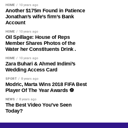
HOME
10 years ago
​Another $175m Found in Patience
Jonathan’s wife’s firm’s Bank
Account
HOME
10 years ago
​Oil Spillage: House of Reps
Member Shares Photos of the
Water her Constituents Drink .
HOME
10 years ago
​Zara Buhari & Ahmed Indimi’s
Wedding Access Card
SPORT
8 years ago
Modric, Marta Wins 2018 FIFA Best
Player Of The Year Awards ⚽️
NEWS
8 years ago
The Best Video You’ve Seen
Today?