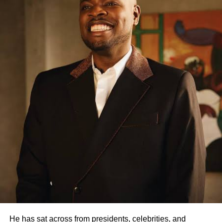
Facebook
X
Like this:
Loading…
RELATED TOPICS:
UP NEXT
Nigeria’s First Female Combat Helicopter Pilot
Dies
DON'T MISS
602 Repentant Boko Haram Swears Oath of
Allegiance To Nigeria
lagoslately
He has sat across from presidents, celebrities, and