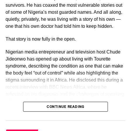
survivors. He has coaxed the most vulnerable stories out
of some of Nigeria’s most guarded names. And all along,
quietly, privately, he was living with a story of his own —
one that his own doctor had told him to keep hidden.
That story is now fully in the open.
Nigerian media entrepreneur and television host Chude
Jideonwo has opened up about living with Tourette
syndrome, describing the condition as one that can make
the body feel “out of control” while also highlighting the
stigma surrounding it in Africa. He disclosed this during a
recent interview with BBC News Africa, where he
reflected on his diagnosis and the challenges of speaking
publicly about the neurological disorder.
CONTINUE READING
The honesty with which he speaks about it is striking —
and deliberate.