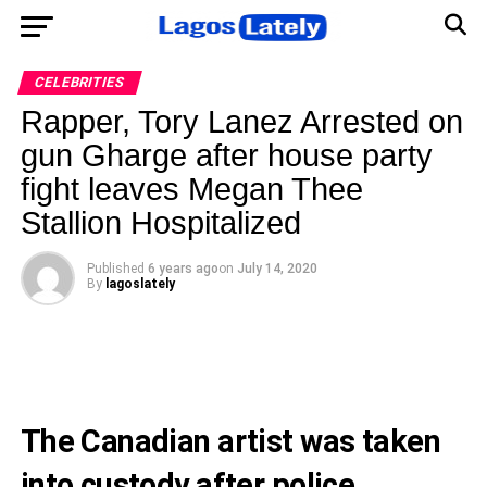
CELEBRITIES
Rapper, Tory Lanez Arrested on
gun Gharge after house party
fight leaves Megan Thee
Stallion Hospitalized
Published
6 years ago
on
July 14, 2020
By
lagoslately
The Canadian artist was taken
into custody after police