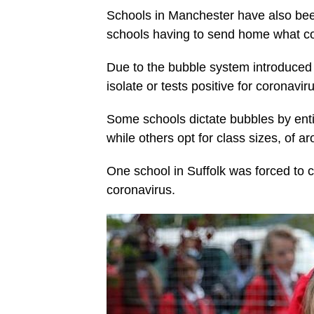
Schools in Manchester have also been
schools having to send home what cou
Due to the bubble system introduced in
isolate or tests positive for coronavi
Some schools dictate bubbles by enti
while others opt for class sizes, of a
One school in Suffolk was forced to c
coronavirus.