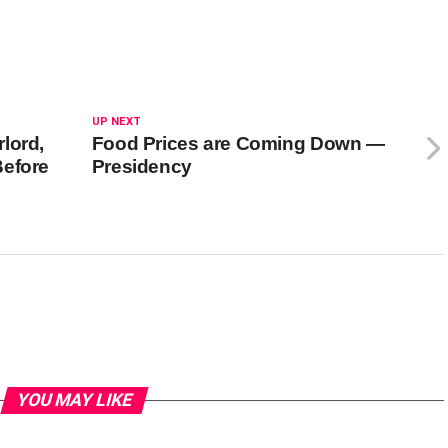
UP NEXT
lord,
Food Prices are Coming Down —
Before
Presidency
YOU MAY LIKE