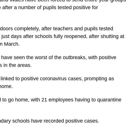
 after a number of pupils tested positive for
doors completely, after teachers and pupils tested
 just days after schools fully reopened, after shutting at
in March.
have seen the worst of the outbreaks, with positive
 in the areas.
linked to positive coronavirus cases, prompting as
 home.
 to go home, with 21 employees having to quarantine
ndary schools have recorded positive cases.