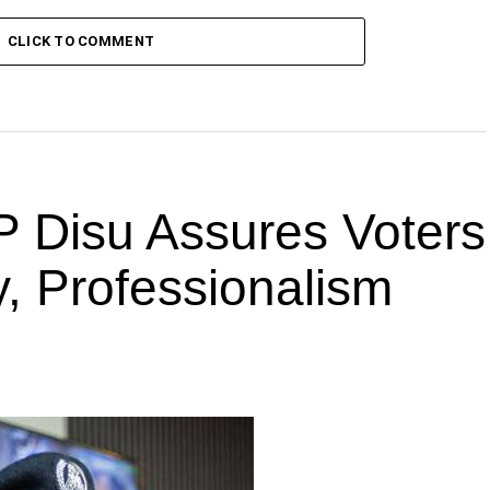
CLICK TO COMMENT
P Disu Assures Voters
ty, Professionalism