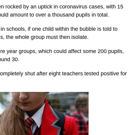
 rocked by an uptick in coronavirus cases, with 15
ld amount to over a thousand pupils in total.
 schools, if one child within the bubble is told to
rus, the whole group must then isolate.
re year groups, which could affect some 200 pupils,
round 30.
ompletely shut after eight teachers tested positive for