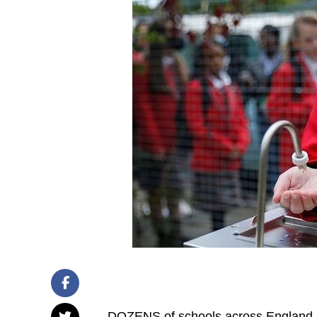
DOZENS of schools across England a