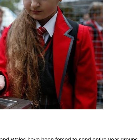
nd Wales have been forced to send entire year groups