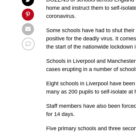
home and instruct them to self-isolate
coronavirus.
Some schools have had to shut their 
positive for the deadly virus. It comes
the start of the nationwide lockdown 
Schools in Liverpool and Manchester 
cases erupting in a number of schools
Eight schools in Liverpool have been 
many as 200 pupils to self-isolate at
Staff members have also been forced
for 14 days.
Five primary schools and three seco