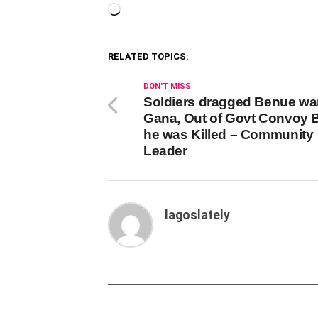
Loading…
RELATED TOPICS:
DON'T MISS
Soldiers dragged Benue war
Gana, Out of Govt Convoy 
he was Killed – Community
Leader
lagoslately