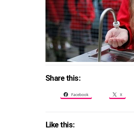
Share this:
Facebook
X
Like this: