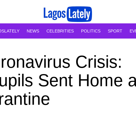
OSLATELY
NEWS
CELEBRITIES
POLITICS
SPORT
EV
onavirus Crisis:
upils Sent Home 
rantine