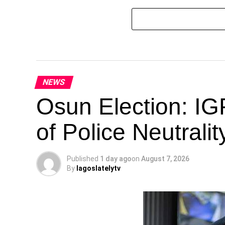
NEWS
Osun Election: IG
of Police Neutrali
Published
1 day ago
on
August 7, 2026
By
lagoslatelytv