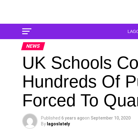
LAG
NEWS
UK Schools Cor
Hundreds Of P
Forced To Qua
Published
6 years ago
on
September 10, 2020
By
lagoslately