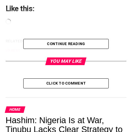
Like this:
Loading…
RELATED TOPICS:
CONTINUE READING
UP NEXT
Funke Akindele stuns in floral Dress
YOU MAY LIKE
DON'T MISS
705,352 apply for 10,000 Police jobs
CLICK TO COMMENT
lagoslately
HOME
Hashim: Nigeria Is at War,
Tinubu Lacks Clear Strategy to