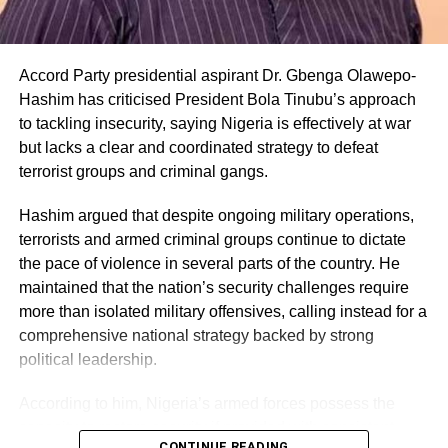
Accord Party presidential aspirant Dr. Gbenga Olawepo-
Hashim has criticised President Bola Tinubu’s approach
to tackling insecurity, saying Nigeria is effectively at war
but lacks a clear and coordinated strategy to defeat
terrorist groups and criminal gangs.
Hashim argued that despite ongoing military operations,
terrorists and armed criminal groups continue to dictate
the pace of violence in several parts of the country. He
maintained that the nation’s security challenges require
more than isolated military offensives, calling instead for a
comprehensive national strategy backed by strong
political leadership.
According to him, Nigeria’s armed forces possess the
capacity to restore security if provided with consistent
CONTINUE READING