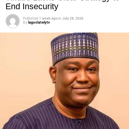
End Insecurity
Published
1 week ago
on
July 28, 2026
By
lagoslatelytv