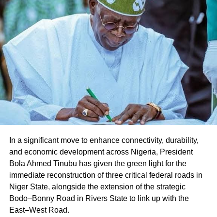
Facebook
X
Like this:
Loading…
In a significant move to enhance connectivity, durability,
and economic development across Nigeria, President
Bola Ahmed Tinubu has given the green light for the
immediate reconstruction of three critical federal roads in
Niger State, alongside the extension of the strategic
Bodo–Bonny Road in Rivers State to link up with the
East–West Road.