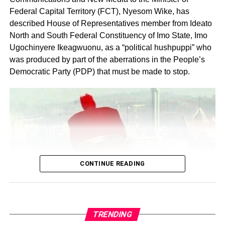
Federal Capital Territory (FCT), Nyesom Wike, has
described House of Representatives member from Ideato
North and South Federal Constituency of Imo State, Imo
Ugochinyere Ikeagwuonu, as a “political hushpuppi” who
was produced by part of the aberrations in the People’s
Share this:
Democratic Party (PDP) that must be made to stop.
Facebook
X
Like this:
Loading…
CONTINUE READING
TRENDING