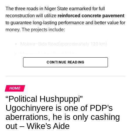
The three roads in Niger State earmarked for full
reconstruction will utilize
reinforced concrete pavement
to guarantee long-lasting performance and better value for
money. The projects include:
Mokwa–Bida Road(approximately 120 km)
Mokwa–Makeri Road (63 km)
CONTINUE READING
Bida–Labata Road (123.5 km)
These upgrades aim to improve transportation efficiency,
reduce maintenance costs over time, and support socio-
HOME
economic activities in the North-Central region.
“Political Hushpuppi”
Additionally, President Tinubu has directed the extension
Ugochinyere is one of PDP’s
of the Bodo–Bonny Road in Rivers State by connecting it
aberrations, he is only cashing
to the East–West Road. This extension will be
constructed as a *dual carriageway using concrete
out – Wike’s Aide
pavement and will feature solar-powered street lighting for