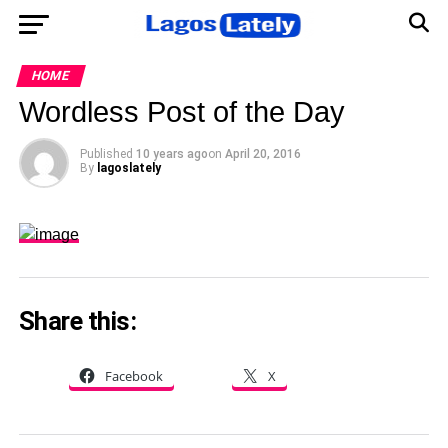
HOME
Wordless Post of the Day
Published
10 years ago
on
April 20, 2016
By
lagoslately
Share this:
Facebook
X