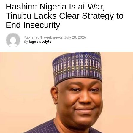
Hashim: Nigeria Is at War,
Tinubu Lacks Clear Strategy to
RELATED TOPICS:
End Insecurity
UP NEXT
Must Read!!! Oscar Pistorius Breaks Silence
Published
1 week ago
on
July 28, 2026
By
lagoslatelytv
DON'T MISS
Wordless Post of the Day
lagoslately