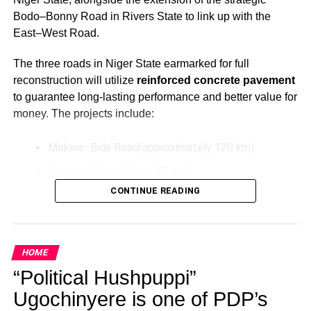
Bodo–Bonny Road in Rivers State to link up with the
East–West Road.
The three roads in Niger State earmarked for full
reconstruction will utilize
reinforced concrete pavement
to guarantee long-lasting performance and better value for
money. The projects include:
Mokwa–Bida Road(approximately 120 km)
Mokwa–Makeri Road (63 km)
CONTINUE READING
Bida–Labata Road (123.5 km)
These upgrades aim to improve transportation efficiency,
reduce maintenance costs over time, and support socio-
HOME
economic activities in the North-Central region.
“Political Hushpuppi”
Additionally, President Tinubu has directed the extension
Ugochinyere is one of PDP’s
of the Bodo–Bonny Road in Rivers State by connecting it