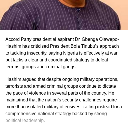
Accord Party presidential aspirant Dr. Gbenga Olawepo-
Hashim has criticised President Bola Tinubu’s approach
to tackling insecurity, saying Nigeria is effectively at war
but lacks a clear and coordinated strategy to defeat
terrorist groups and criminal gangs.
Hashim argued that despite ongoing military operations,
terrorists and armed criminal groups continue to dictate
the pace of violence in several parts of the country. He
maintained that the nation’s security challenges require
more than isolated military offensives, calling instead for a
comprehensive national strategy backed by strong
political leadership.