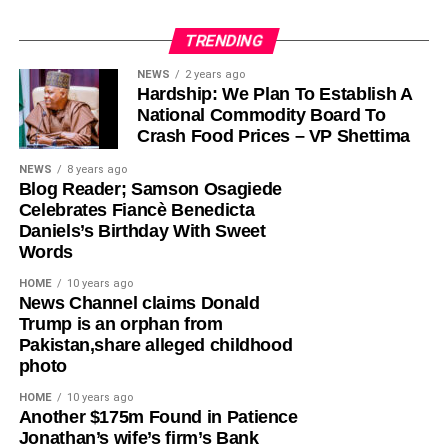
TRENDING
Olayinka, who told Ugochinyere to “stop going about
NEWS
2 years ago
Hardship: We Plan To Establish A
masturbating about anything Wike,” admonished him to
National Commodity Board To
face the reason for which he was elected into the House
Crash Food Prices – VP Shettima
of Representatives so that his constituents will stop
seeing him as a failure and consistently passing votes of
NEWS
8 years ago
Blog Reader; Samson Osagiede
no confidence against him.
Celebrates Fiancè Benedicta
Daniels’s Birthday With Sweet
While featuring on Channels TV’s Politics Today on
Words
Friday, Ugochinyere, had said that the FCT Minister and
other G5 Governors like Governor Seyi Makinde of Oyo
HOME
10 years ago
News Channel claims Donald
State, former governors Samuel Ortom (Benue), Ifeanyi
Trump is an orphan from
Ugwuanyi (Enugu) and Okezie Ikpeazu (Abia) were
Pakistan,share alleged childhood
determined to destroy the Peoples Democratic Party
photo
(PDP).
HOME
10 years ago
​Another $175m Found in Patience
However, in a statement in Abuja on Saturday, Olayinka
Jonathan’s wife’s firm’s Bank
said; “This is one of the things you get when people who