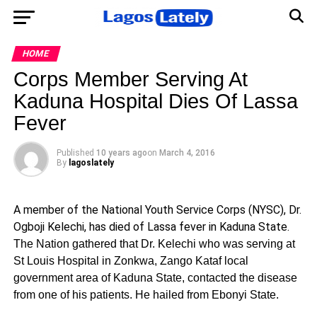
HOME
Corps Member Serving At
Kaduna Hospital Dies Of Lassa
Fever
Published
10 years ago
on
March 4, 2016
By
lagoslately
A member of the National Youth Service Corps (NYSC), Dr.
Ogboji Kelechi, has died of Lassa fever in Kaduna State.
The Nation gathered that Dr. Kelechi who was serving at
St Louis Hospital in Zonkwa, Zango Kataf local
government area of Kaduna State, contacted the disease
from one of his patients. He hailed from Ebonyi State.