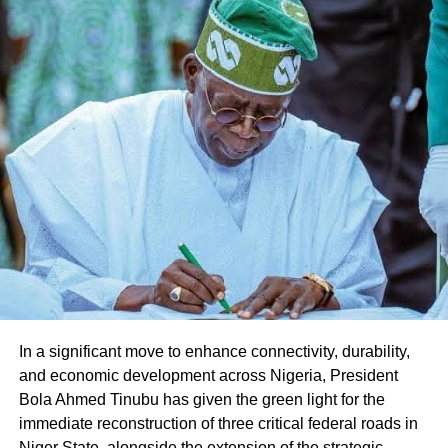
Share this:
Facebook
X
Like this:
Loading…
In a significant move to enhance connectivity, durability,
and economic development across Nigeria, President
Bola Ahmed Tinubu has given the green light for the
immediate reconstruction of three critical federal roads in
Niger State, alongside the extension of the strategic