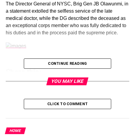
The Director General of NYSC, Brig Gen JB Olawunmi, in
a statement extolled the selfless service of the late
medical doctor, while the DG described the deceased as
an exceptional corps member who was fully dedicated to
his duties and in the process paid the supreme price.
CONTINUE READING
Share this:
YOU MAY LIKE
Facebook
X
CLICK TO COMMENT
Like this:
HOME
Loading…