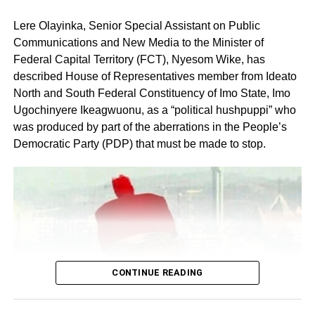
Lere Olayinka, Senior Special Assistant on Public
Communications and New Media to the Minister of
Federal Capital Territory (FCT), Nyesom Wike, has
described House of Representatives member from Ideato
North and South Federal Constituency of Imo State, Imo
Ugochinyere Ikeagwuonu, as a “political hushpuppi” who
was produced by part of the aberrations in the People’s
Share this:
Democratic Party (PDP) that must be made to stop.
Facebook
X
Like this:
Loading…
CONTINUE READING