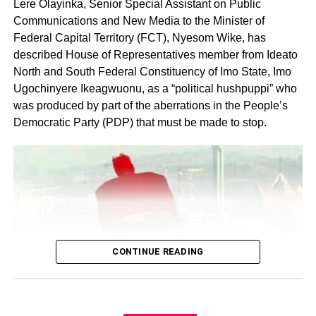
Lere Olayinka, Senior Special Assistant on Public
Communications and New Media to the Minister of
Federal Capital Territory (FCT), Nyesom Wike, has
described House of Representatives member from Ideato
North and South Federal Constituency of Imo State, Imo
Ugochinyere Ikeagwuonu, as a “political hushpuppi” who
was produced by part of the aberrations in the People’s
Share this:
Democratic Party (PDP) that must be made to stop.
Facebook
X
Like this:
Loading…
CONTINUE READING