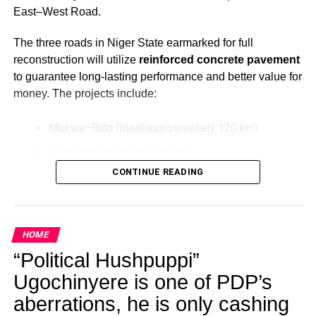
East–West Road.
The three roads in Niger State earmarked for full
reconstruction will utilize
reinforced concrete pavement
to guarantee long-lasting performance and better value for
money. The projects include:
Mokwa–Bida Road(approximately 120 km)
Mokwa–Makeri Road (63 km)
CONTINUE READING
Bida–Labata Road (123.5 km)
These upgrades aim to improve transportation efficiency,
reduce maintenance costs over time, and support socio-
HOME
economic activities in the North-Central region.
“Political Hushpuppi”
Additionally, President Tinubu has directed the extension
Ugochinyere is one of PDP’s
of the Bodo–Bonny Road in Rivers State by connecting it
aberrations, he is only cashing
to the East–West Road. This extension will be