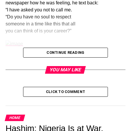
newspaper how he was feeling, he text back:
“I have asked you not to call me.
“Do you have no soul to respect
someone in a time like this that all
you can think of is your career?”
CONTINUE READING
Share this:
YOU MAY LIKE
Facebook
X
CLICK TO COMMENT
Like this:
HOME
Hashim: Nigeria Is at War,
Loading…