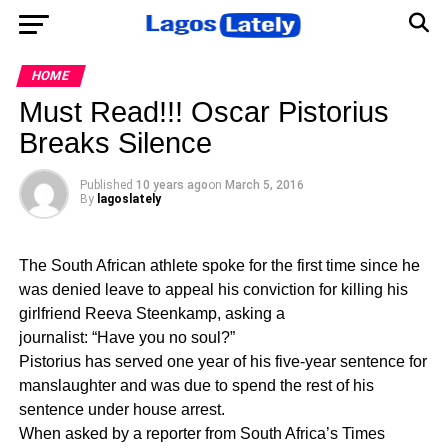
HOME
Must Read!!! Oscar Pistorius
Breaks Silence
Published
10 years ago
on
March 5, 2016
By
lagoslately
The South African athlete spoke for the first time since he
was denied leave to appeal his conviction for killing his
girlfriend Reeva Steenkamp, asking a
journalist: “Have you no soul?”
Pistorius has served one year of his five-year sentence for
manslaughter and was due to spend the rest of his
sentence under house arrest.
When asked by a reporter from South Africa’s Times