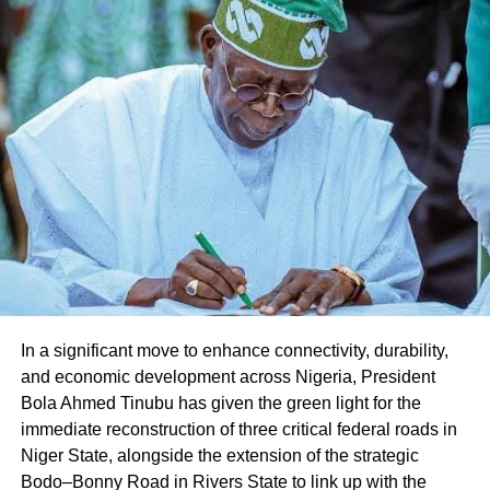
Share this:
Facebook
X
Like this:
Loading…
In a significant move to enhance connectivity, durability,
and economic development across Nigeria, President
Bola Ahmed Tinubu has given the green light for the
immediate reconstruction of three critical federal roads in
Niger State, alongside the extension of the strategic
Bodo–Bonny Road in Rivers State to link up with the