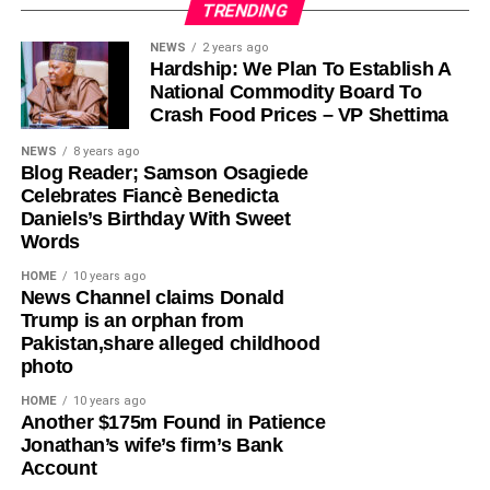
TRENDING
Olayinka, who told Ugochinyere to “stop going about
NEWS
2 years ago
Hardship: We Plan To Establish A
masturbating about anything Wike,” admonished him to
National Commodity Board To
face the reason for which he was elected into the House
Crash Food Prices – VP Shettima
of Representatives so that his constituents will stop
seeing him as a failure and consistently passing votes of
NEWS
8 years ago
Blog Reader; Samson Osagiede
no confidence against him.
Celebrates Fiancè Benedicta
Daniels’s Birthday With Sweet
While featuring on Channels TV’s Politics Today on
Words
Friday, Ugochinyere, had said that the FCT Minister and
other G5 Governors like Governor Seyi Makinde of Oyo
HOME
10 years ago
News Channel claims Donald
State, former governors Samuel Ortom (Benue), Ifeanyi
Trump is an orphan from
Ugwuanyi (Enugu) and Okezie Ikpeazu (Abia) were
Pakistan,share alleged childhood
determined to destroy the Peoples Democratic Party
photo
(PDP).
HOME
10 years ago
​Another $175m Found in Patience
However, in a statement in Abuja on Saturday, Olayinka
Jonathan’s wife’s firm’s Bank
said; “This is one of the things you get when people who
Account
joined the PDP today are awarded the ticket of the party