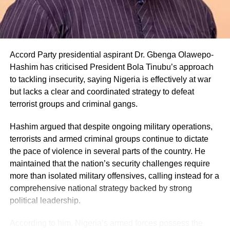
Accord Party presidential aspirant Dr. Gbenga Olawepo-
Hashim has criticised President Bola Tinubu’s approach
to tackling insecurity, saying Nigeria is effectively at war
but lacks a clear and coordinated strategy to defeat
terrorist groups and criminal gangs.
Hashim argued that despite ongoing military operations,
terrorists and armed criminal groups continue to dictate
the pace of violence in several parts of the country. He
maintained that the nation’s security challenges require
more than isolated military offensives, calling instead for a
comprehensive national strategy backed by strong
political leadership.
According to him, Nigeria’s armed forces possess the